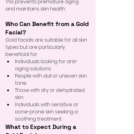
This prevents premature aging 
and maintains skin health.
Who Can Benefit from a Gold 
Facial?
Gold facials are suitable for all skin 
types but are particularly 
beneficial for:
Individuals looking for anti-
aging solutions.
People with dull or uneven skin 
tone.
Those with dry or dehydrated 
skin.
Individuals with sensitive or 
acne-prone skin seeking a 
soothing treatment.
What to Expect During a 