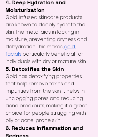
4. Deep Hydration and 
Moisturization
Gold-infused skincare products 
are known to deeply hydrate the 
skin. The metal aids in locking in 
moisture, preventing dryness and 
dehydration. This makes
 gold 
facials 
particularly beneficial for 
individuals with dry or mature skin.
5. Detoxifies the Skin
Gold has detoxifying properties 
that help remove toxins and 
impurities from the skin. It helps in 
unclogging pores and reducing 
acne breakouts, making it a great 
choice for people struggling with 
oily or acne-prone skin.
6. Reduces Inflammation and 
Redness