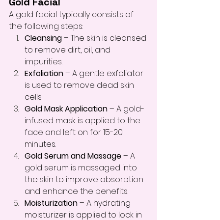
Gold Facial
A gold facial typically consists of 
the following steps:
Cleansing
 – The skin is cleansed 
to remove dirt, oil, and 
impurities.
Exfoliation
 – A gentle exfoliator 
is used to remove dead skin 
cells.
Gold Mask Application
 – A gold-
infused mask is applied to the 
face and left on for 15-20 
minutes.
Gold Serum and Massage
 – A 
gold serum is massaged into 
the skin to improve absorption 
and enhance the benefits.
Moisturization
 – A hydrating 
moisturizer is applied to lock in 