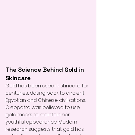
The Science Behind Gold in 
Skincare
Gold has been used in skincare for 
centuries, dating back to ancient 
Egyptian and Chinese civilizations. 
Cleopatra was believed to use 
gold masks to maintain her 
youthful appearance. Modern 
research suggests that gold has 