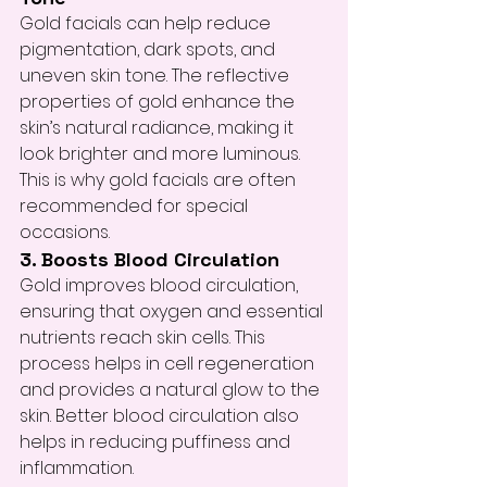
Gold facials can help reduce 
pigmentation, dark spots, and 
uneven skin tone. The reflective 
properties of gold enhance the 
skin’s natural radiance, making it 
look brighter and more luminous. 
This is why gold facials are often 
recommended for special 
occasions.
3. Boosts Blood Circulation
Gold improves blood circulation, 
ensuring that oxygen and essential 
nutrients reach skin cells. This 
process helps in cell regeneration 
and provides a natural glow to the 
skin. Better blood circulation also 
helps in reducing puffiness and 
inflammation.