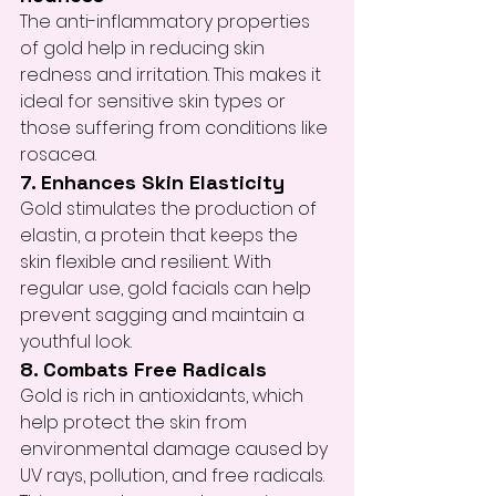
The anti-inflammatory properties 
of gold help in reducing skin 
redness and irritation. This makes it 
ideal for sensitive skin types or 
those suffering from conditions like 
rosacea.
7. Enhances Skin Elasticity
Gold stimulates the production of 
elastin, a protein that keeps the 
skin flexible and resilient. With 
regular use, gold facials can help 
prevent sagging and maintain a 
youthful look.
8. Combats Free Radicals
Gold is rich in antioxidants, which 
help protect the skin from 
environmental damage caused by 
UV rays, pollution, and free radicals. 