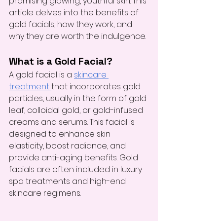
promising glowing, youthful skin. This 
article delves into the benefits of 
gold facials, how they work, and 
why they are worth the indulgence.
What is a Gold Facial?
A gold facial is a 
skincare 
treatment 
that incorporates gold 
particles, usually in the form of gold 
leaf, colloidal gold, or gold-infused 
creams and serums. This facial is 
designed to enhance skin 
elasticity, boost radiance, and 
provide anti-aging benefits. Gold 
facials are often included in luxury 
spa treatments and high-end 
skincare regimens.