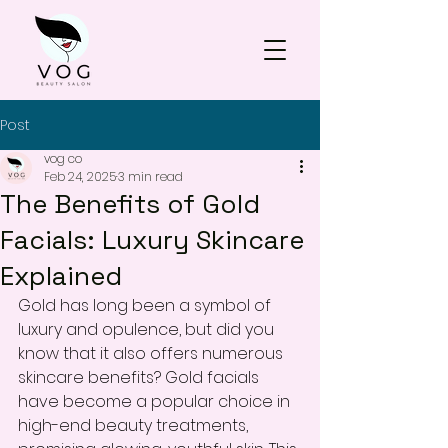
Post
vog co
Feb 24, 2025
3 min read
The Benefits of Gold
Facials: Luxury Skincare
Explained
Gold has long been a symbol of 
luxury and opulence, but did you 
know that it also offers numerous 
skincare benefits? Gold facials 
have become a popular choice in 
high-end beauty treatments, 