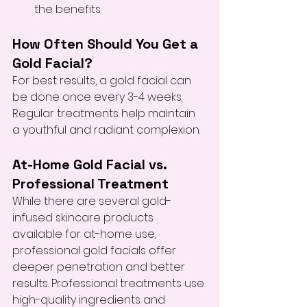
the benefits.
How Often Should You Get a 
Gold Facial?
For best results, a gold facial can 
be done once every 3-4 weeks. 
Regular treatments help maintain 
a youthful and radiant complexion.
At-Home Gold Facial vs. 
Professional Treatment
While there are several gold-
infused skincare products 
available for at-home use, 
professional gold facials offer 
deeper penetration and better 
results. Professional treatments use 
high-quality ingredients and 