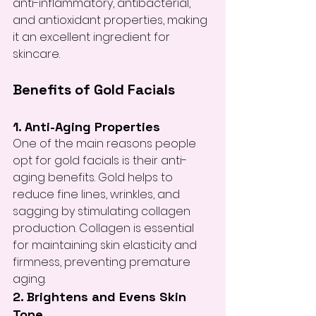
anti-inflammatory, antibacterial, 
and antioxidant properties, making 
it an excellent ingredient for 
skincare.
Benefits of Gold Facials
1. Anti-Aging Properties
One of the main reasons people 
opt for gold facials is their anti-
aging benefits. Gold helps to 
reduce fine lines, wrinkles, and 
sagging by stimulating collagen 
production. Collagen is essential 
for maintaining skin elasticity and 
firmness, preventing premature 
aging.
2. Brightens and Evens Skin 
Tone