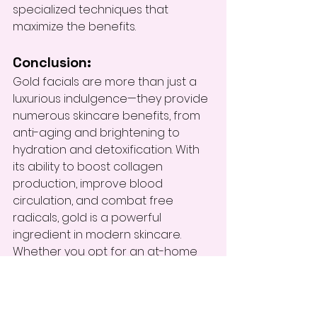
specialized techniques that 
maximize the benefits.
Conclusion:
Gold facials are more than just a 
luxurious indulgence—they provide 
numerous skincare benefits, from 
anti-aging and brightening to 
hydration and detoxification. With 
its ability to boost collagen 
production, improve blood 
circulation, and combat free 
radicals, gold is a powerful 
ingredient in modern skincare. 
Whether you opt for an at-home 
treatment or a professional spa 
experience, incorporating gold 
facials into your skincare routine 