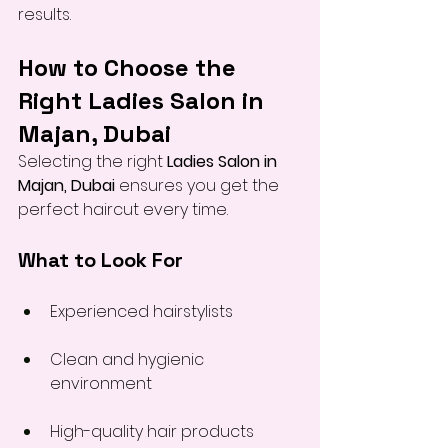
results.
How to Choose the 
Right Ladies Salon in 
Majan, Dubai
Selecting the right 
Ladies Salon in 
Majan, Dubai
 ensures you get the 
perfect haircut every time.
What to Look For
Experienced hairstylists
Clean and hygienic 
environment
High-quality hair products