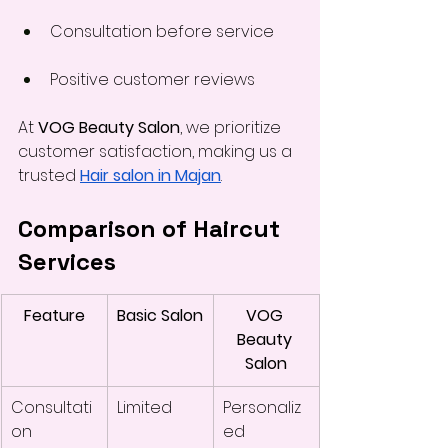
Consultation before service
Positive customer reviews
At 
VOG Beauty Salon
, we prioritize 
customer satisfaction, making us a 
trusted 
Hair salon in Majan
.
Comparison of Haircut 
Services
Feature
Basic Salon
VOG 
Beauty 
Salon
Consultati
Limited
Personaliz
on
ed