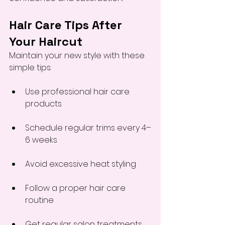
Hair Care Tips After 
Your Haircut
Maintain your new style with these 
simple tips:
Use professional hair care 
products
Schedule regular trims every 4–
6 weeks
Avoid excessive heat styling
Follow a proper hair care 
routine
Get regular salon treatments