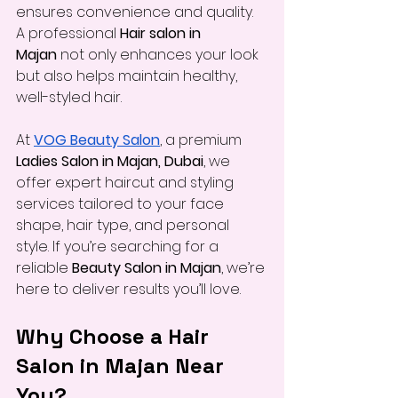
ensures convenience and quality. 
A professional 
Hair salon in 
Majan
 not only enhances your look 
but also helps maintain healthy, 
well-styled hair.
At 
VOG Beauty Salon
, a premium 
Ladies Salon in Majan, Dubai
, we 
offer expert haircut and styling 
services tailored to your face 
shape, hair type, and personal 
style. If you’re searching for a 
reliable 
Beauty Salon in Majan
, we’re 
here to deliver results you’ll love.
Why Choose a Hair 
Salon in Majan Near 
You?