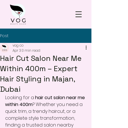
Post
vog co
Apr 3
3 min read
Hair Cut Salon Near Me
Within 400m – Expert
Hair Styling in Majan,
Dubai
Looking for a 
hair cut salon near me 
within 400m
? Whether you need a 
quick trim, a trendy haircut, or a 
complete style transformation, 
finding a trusted salon nearby 