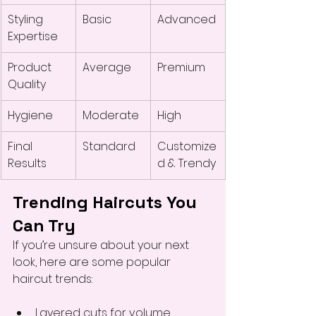
Styling 
Basic
Advanced
Expertise
Product 
Average
Premium
Quality
Hygiene
Moderate
High
Final 
Standard
Customize
Results
d & Trendy
Trending Haircuts You 
Can Try
If you’re unsure about your next 
look, here are some popular 
haircut trends:
Layered cuts for volume