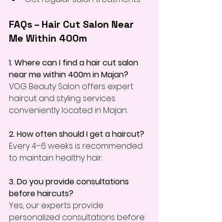
FAQs – Hair Cut Salon Near 
Me Within 400m
1. Where can I find a hair cut salon 
near me within 400m in Majan?
VOG Beauty Salon offers expert 
haircut and styling services 
conveniently located in Majan.
2. How often should I get a haircut?
Every 4–6 weeks is recommended 
to maintain healthy hair.
3. Do you provide consultations 
before haircuts?
Yes, our experts provide 
personalized consultations before 