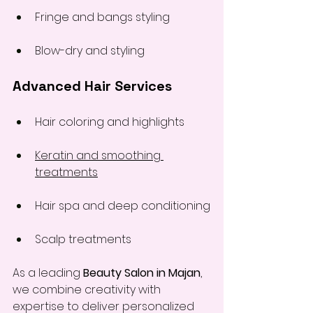
Fringe and bangs styling
Blow-dry and styling
Advanced Hair Services
Hair coloring and highlights
Keratin and smoothing 
treatments
Hair spa and deep conditioning
Scalp treatments
As a leading 
Beauty Salon in Majan
, 
we combine creativity with 
expertise to deliver personalized 