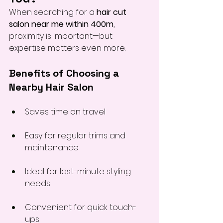
When searching for a 
hair cut 
salon near me within 400m
, 
proximity is important—but 
expertise matters even more.
Benefits of Choosing a 
Nearby Hair Salon
Saves time on travel
Easy for regular trims and 
maintenance
Ideal for last-minute styling 
needs
Convenient for quick touch-
ups