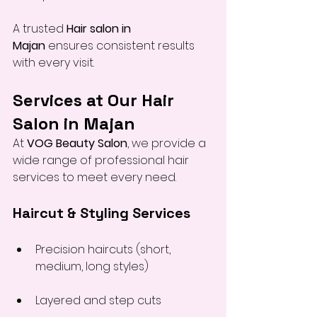
A trusted 
Hair salon in 
Majan
 ensures consistent results 
with every visit.
Services at Our Hair 
Salon in Majan
At 
VOG Beauty Salon
, we provide a 
wide range of professional hair 
services to meet every need.
Haircut & Styling Services
Precision haircuts (short, 
medium, long styles)
Layered and step cuts