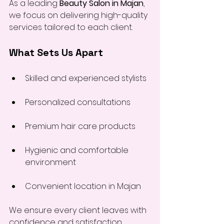
As a leading 
Beauty Salon in Majan
, 
we focus on delivering high-quality 
services tailored to each client.
What Sets Us Apart
Skilled and experienced stylists
Personalized consultations
Premium hair care products
Hygienic and comfortable 
environment
Convenient location in Majan
We ensure every client leaves with 
confidence and satisfaction.