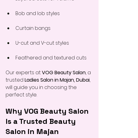
Bob and lob styles
Curtain bangs
U-cut and V-cut styles
Feathered and textured cuts
Our experts at 
VOG Beauty Salon
, a 
trusted 
Ladies Salon in Majan, Dubai
, 
will guide you in choosing the 
perfect style.
Why VOG Beauty Salon 
Is a Trusted Beauty 
Salon in Majan