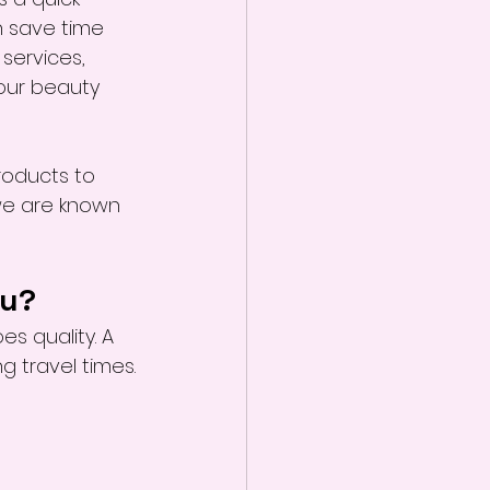
 save time 
 services, 
your beauty 
roducts to 
we are known 
ou?
s quality. A 
g travel times.