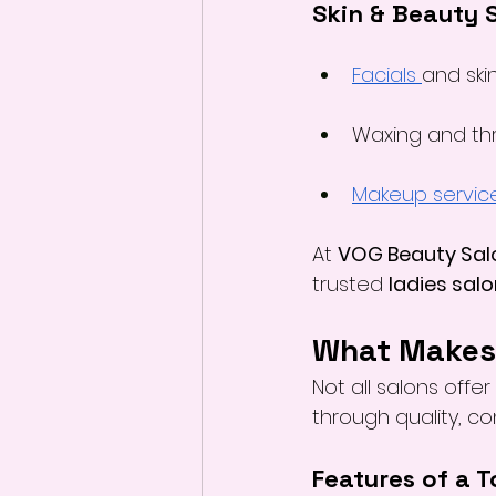
Skin & Beauty 
Facials 
and ski
Waxing and th
Makeup servic
At 
VOG Beauty Sal
trusted 
ladies salo
What Makes 
Not all salons offe
through quality, c
Features of a 