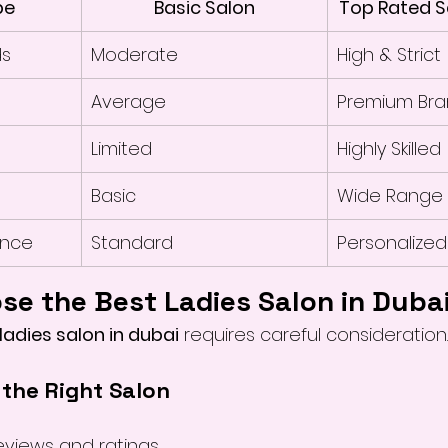
pe
Basic Salon
Top Rated S
ds
Moderate
High & Strict
Average
Premium Bra
Limited
Highly Skilled
Basic
Wide Range
ence
Standard
Personalized
se the Best Ladies Salon in Duba
ladies salon in dubai
 requires careful consideration.
 the Right Salon
eviews and ratings