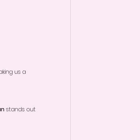
aking us a 
an
 stands out 