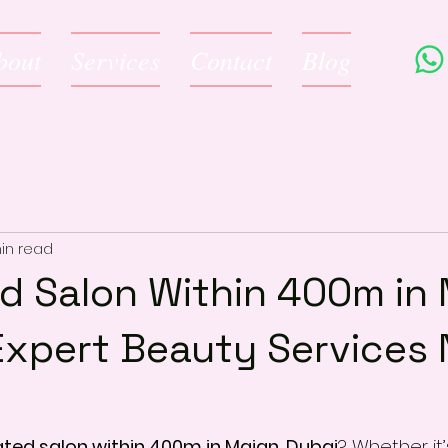
bout
Services
Contact
Blog
in read
d Salon Within 400m in 
Expert Beauty Services 
ated salon within 400m in Majan, Dubai
? Whether it’