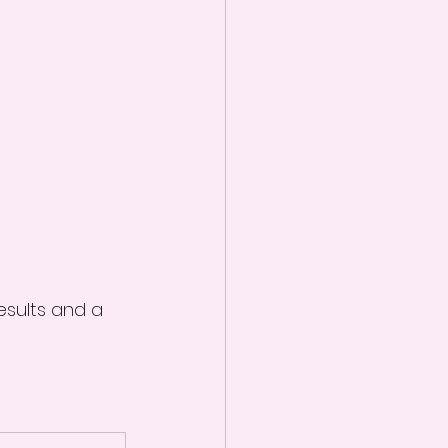
esults and a 