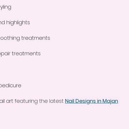
yling
nd highlights
moothing treatments
epair treatments
pedicure
il art
 featuring the latest 
Nail Designs in Majan