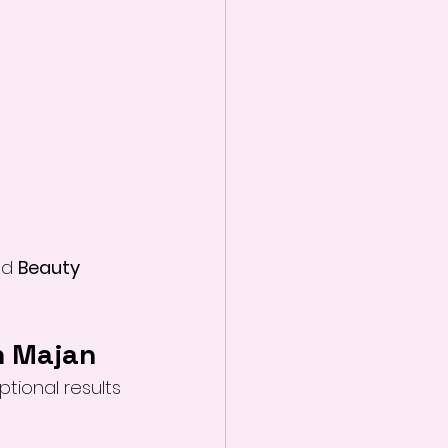
ed 
Beauty 
n Majan
tional results 