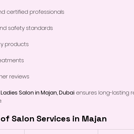
d certified professionals
and safety standards
ty products
eatments
mer reviews
 
Ladies Salon in Majan, Dubai
 ensures long-lasting r
.
of Salon Services in Majan