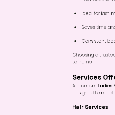
Ideal for last-
Saves time and
Consistent be
Choosing a trusted
to home.
Services Off
A premium 
Ladies 
designed to meet 
Hair Services