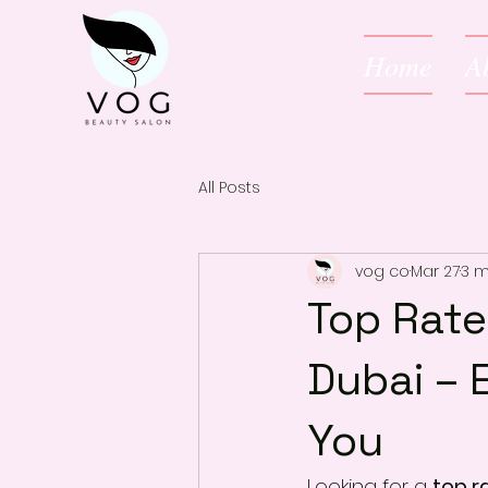
Home
A
All Posts
vog co
Mar 27
3 m
Top Rate
Dubai – 
You
Looking for a 
top r