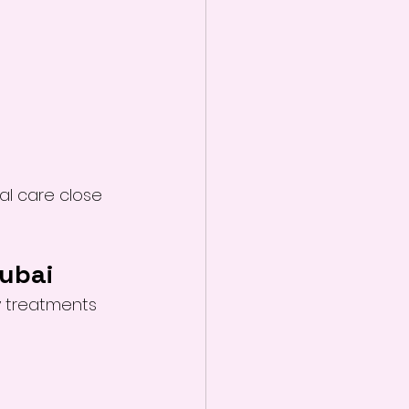
al care close 
Dubai
y treatments 