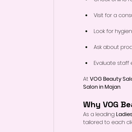
Visit for a cons
Look for hygie
Ask about pro
Evaluate staff 
At 
VOG Beauty Sal
Salon in Majan
.
Why VOG Bea
As a leading 
Ladies
tailored to each cli