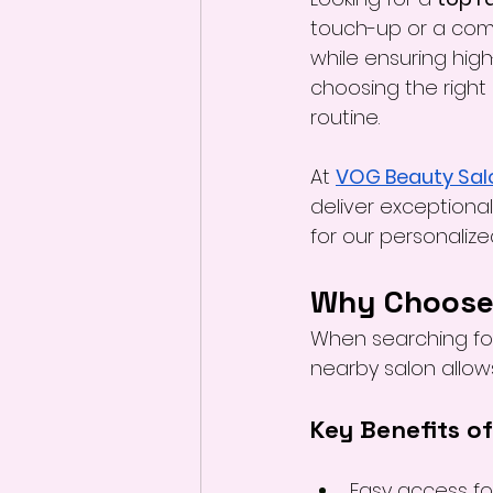
touch-up or a comp
while ensuring high-
choosing the right 
routine.
At 
VOG Beauty Sal
deliver exceptional 
for our personaliz
Why Choose 
When searching fo
nearby salon allow
Key Benefits o
Easy access fo