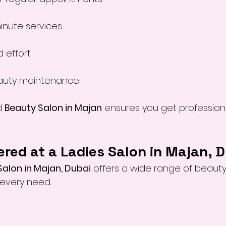
minute services
 effort
auty maintenance
 
Beauty Salon in Majan
 ensures you get profession
ered at a Ladies Salon in Majan, 
Salon in Majan, Dubai
 offers a wide range of beaut
every need.