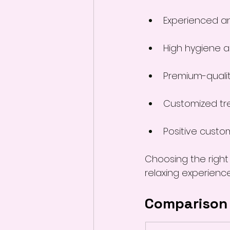
Experienced an
High hygiene 
Premium-quali
Customized tr
Positive custo
Choosing the right
relaxing experience
Comparison 