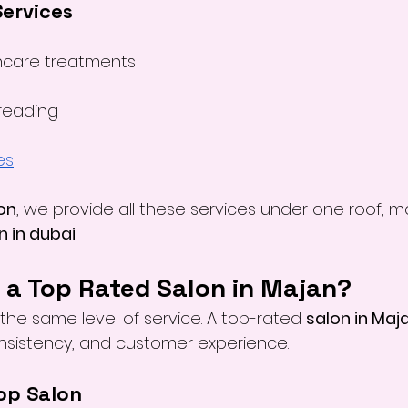
Services
ncare treatments
reading
es
on
, we provide all these services under one roof, m
n in dubai
.
a Top Rated Salon in Majan?
r the same level of service. A top-rated 
salon in Maj
onsistency, and customer experience.
Top Salon