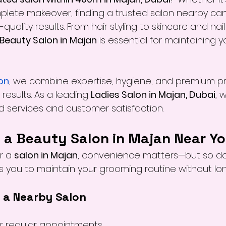
lete makeover, finding a trusted salon nearby can
quality results. From hair styling to skincare and nail
Beauty Salon in Majan
 is essential for maintaining 
on
, we combine expertise, hygiene, and premium p
results. As a leading 
Ladies Salon in Majan, Dubai
, 
ed services and customer satisfaction.
a Beauty Salon in Majan Near Y
r a 
salon in Majan
, convenience matters—but so doe
s you to maintain your grooming routine without lon
f a Nearby Salon
r regular appointments