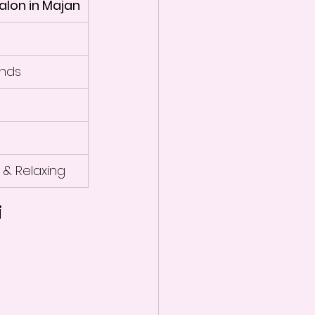
alon in Majan
nds
 & Relaxing
i