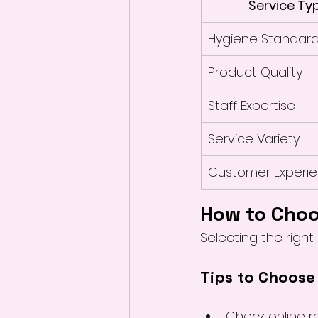
Service Ty
Hygiene Standar
Product Quality
Staff Expertise
Service Variety
Customer Experi
How to Choo
Selecting the right 
Tips to Choose
Check online r