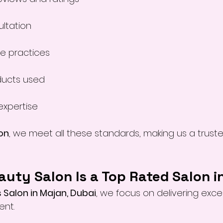
ultation
ne practices
ducts used
expertise
on
, we meet all these standards, making us a trust
uty Salon Is a Top Rated Salon i
 Salon in Majan, Dubai
, we focus on delivering excep
ent.