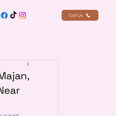
Call Us
Majan,
Near
s a quick 