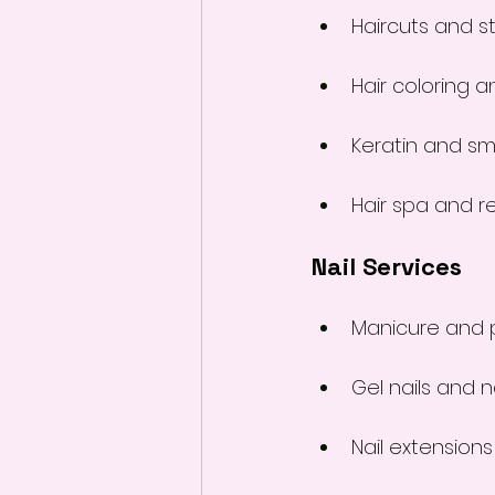
Haircuts and st
Hair coloring a
Keratin and s
Hair spa and r
Nail Services
Manicure and 
Gel nails and na
Nail extensions